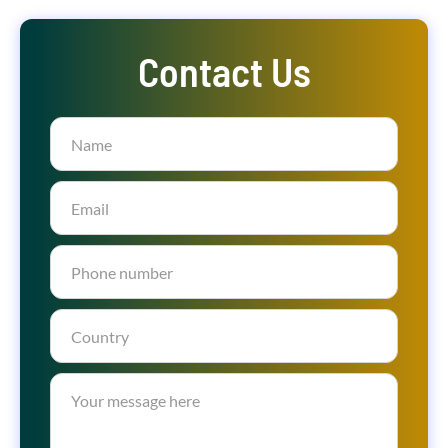
Contact Us