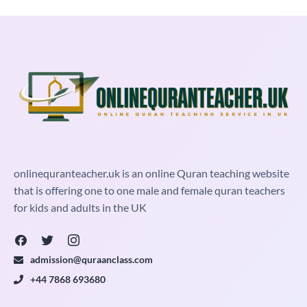
onlinequranteacher.uk is an online Quran teaching website
that is offering one to one male and female quran teachers
for kids and adults in the UK
admission@quraanclass.com
+44 7868 693680