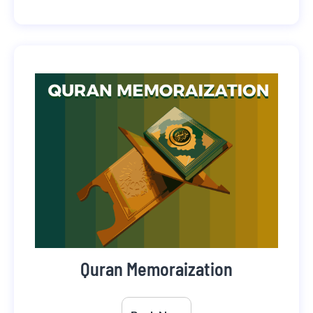
Quran Memoraization