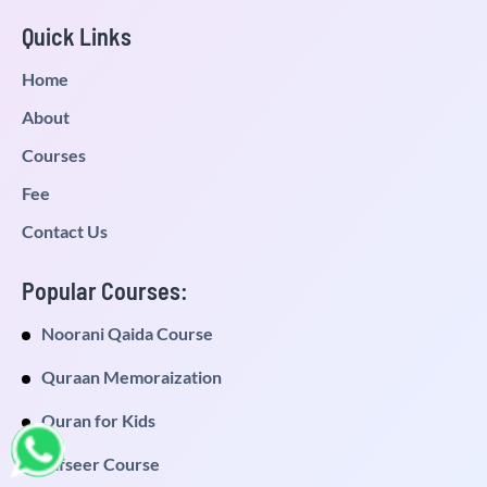
Quick Links
Home
About
Courses
Fee
Contact Us
Popular Courses:
Noorani Qaida Course
Quraan Memoraization
Quran for Kids
Tafseer Course