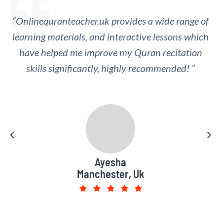
“Onlinequranteacher.uk provides a wide range of
“I appreciate the regular feedback and
learning materials, and interactive lessons which
assessment provided by the online Quran
teachers, which has helped me track my progress
have helped me improve my Quran recitation
skills significantly, highly recommended! ”
and identify areas for improvement.”
Muhammad Saad
Ayesha
Manchester, Uk
Leeds, UK