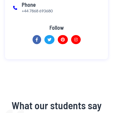
Phone
+44 7868 693680
Follow
What our students say