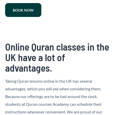
BOOK NOW
Online Quran classes in the
UK have a lot of
advantages.
Taking Quran lessons online in the UK has several
advantages, which you will see when considering them.
Because our offerings are to be had around the clock,
students at Quran courses Academy can schedule their
instructions whenever convenient. We are proud of our