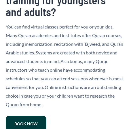
and adults?
You can find virtual classes perfect for you or your kids.
Many Quran academies and institutes offer Quran courses,
including memorization, recitation with Tajweed, and Quran
Arabic studies. Systems are created with both novice and
advanced students in mind. As a bonus, many Quran
instructors who teach online have accommodating
schedules so that you can attend sessions whenever is most
convenient for you. Online instructions are an outstanding
choice in case you or your children want to research the
Quran from home.
BOOK NOW