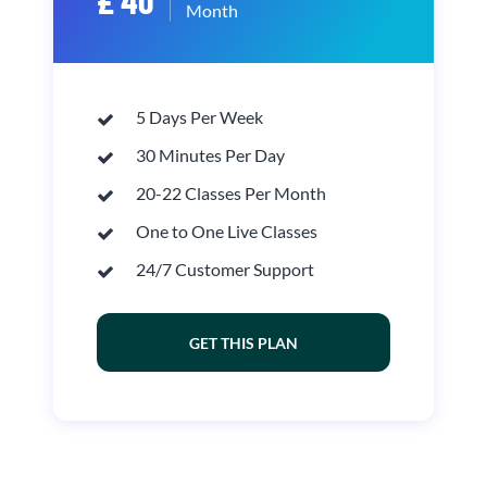
£ 40
Month
5 Days Per Week
30 Minutes Per Day
20-22 Classes Per Month
One to One Live Classes
24/7 Customer Support
GET THIS PLAN