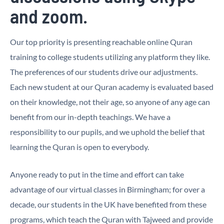
and zoom.
Our top priority is presenting reachable online Quran
training to college students utilizing any platform they like.
The preferences of our students drive our adjustments.
Each new student at our Quran academy is evaluated based
on their knowledge, not their age, so anyone of any age can
benefit from our in-depth teachings. We have a
responsibility to our pupils, and we uphold the belief that
learning the Quran is open to everybody.
Anyone ready to put in the time and effort can take
advantage of our virtual classes in Birmingham; for over a
decade, our students in the UK have benefited from these
programs, which teach the Quran with Tajweed and provide