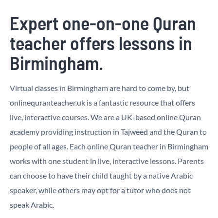
Expert one-on-one Quran
teacher offers lessons in
Birmingham.
Virtual classes in Birmingham are hard to come by, but
onlinequranteacher.uk is a fantastic resource that offers
live, interactive courses. We are a UK-based online Quran
academy providing instruction in Tajweed and the Quran to
people of all ages. Each online Quran teacher in Birmingham
works with one student in live, interactive lessons. Parents
can choose to have their child taught by a native Arabic
speaker, while others may opt for a tutor who does not
speak Arabic.