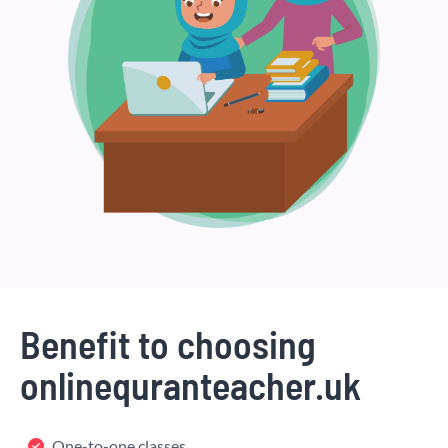
Benefit to choosing
onlinequranteacher.uk
One-to-one classes