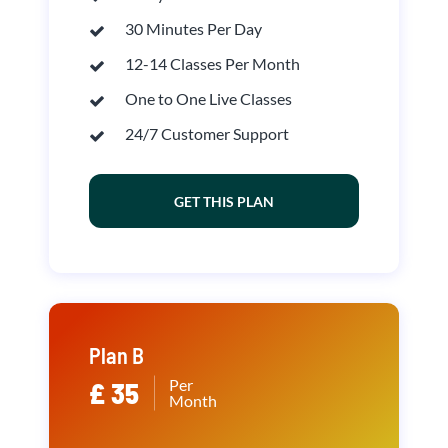
30 Minutes Per Day
12-14 Classes Per Month
One to One Live Classes
24/7 Customer Support
GET THIS PLAN
Plan B
Per
£ 35
Month