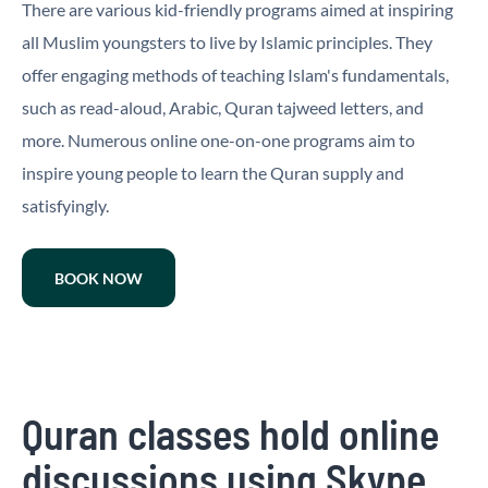
There are various kid-friendly programs aimed at inspiring
all Muslim youngsters to live by Islamic principles. They
offer engaging methods of teaching Islam's fundamentals,
such as read-aloud, Arabic, Quran tajweed letters, and
more. Numerous online one-on-one programs aim to
inspire young people to learn the Quran supply and
satisfyingly.
BOOK NOW
Quran classes hold online
discussions using Skype