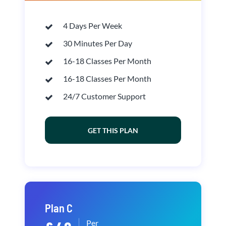
4 Days Per Week
30 Minutes Per Day
16-18 Classes Per Month
16-18 Classes Per Month
24/7 Customer Support
GET THIS PLAN
Plan C
Per