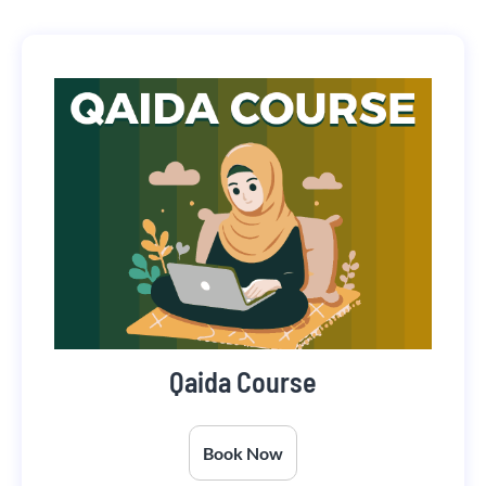
Qaida Course
Book Now