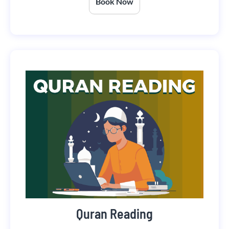
Book Now
Quran Reading