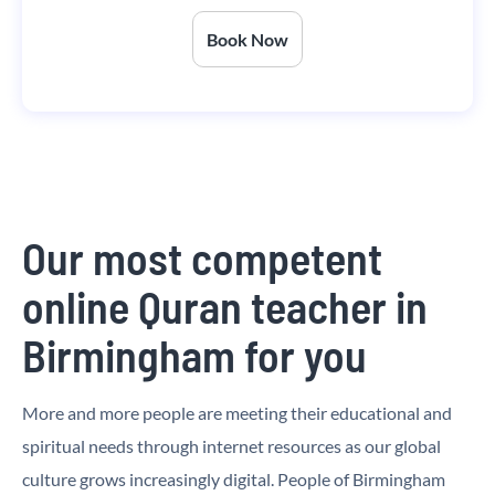
Book Now
Our most competent
online Quran teacher in
Birmingham for you
More and more people are meeting their educational and
spiritual needs through internet resources as our global
culture grows increasingly digital. People of Birmingham