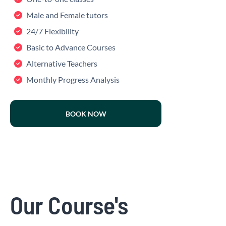
Male and Female tutors
24/7 Flexibility
Basic to Advance Courses
Alternative Teachers
Monthly Progress Analysis
BOOK NOW
Our Course's