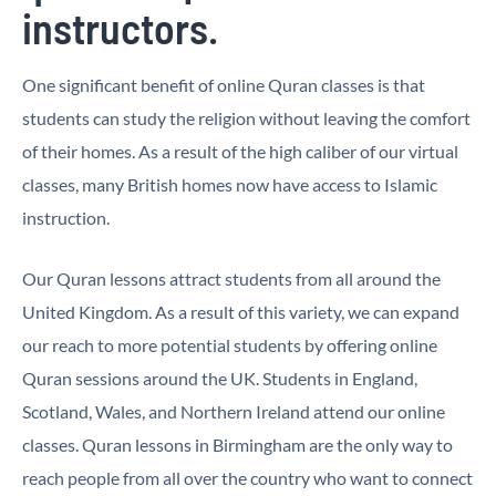
instructors.
One significant benefit of online Quran classes is that
students can study the religion without leaving the comfort
of their homes. As a result of the high caliber of our virtual
classes, many British homes now have access to Islamic
instruction.
Our Quran lessons attract students from all around the
United Kingdom. As a result of this variety, we can expand
our reach to more potential students by offering online
Quran sessions around the UK. Students in England,
Scotland, Wales, and Northern Ireland attend our online
classes. Quran lessons in Birmingham are the only way to
reach people from all over the country who want to connect