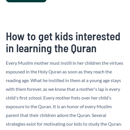
How to get kids interested
in learning the Quran
Every Muslim mother must instill in her children the virtues
espoused in the Holy Quran as soon as they reach the
reading age. What he instilled in them at a young age stays
with them forever, as we know that a mother's lap is every
child's first school. Every mother frets over her child's
exposure to the Quran. It is an honor of every Muslim
parent that their children adore the Quran. Several
strategies exist for motivating our kids to study the Quran.