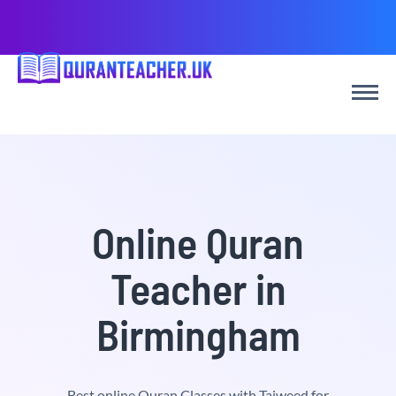
Online Quran
Teacher in
Birmingham
Best online Quran Classes with Tajweed for