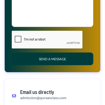
SEND A MESSAGE
Email us directly
admission@quraanclass.com