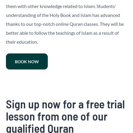
them with other knowledge related to Islam. Students'
understanding of the Holy Book and Islam has advanced
thanks to our top-notch online Quran classes. They will be
better able to follow the teachings of Islam as a result of
their education.
BOOK NOW
Sign up now for a free trial
lesson from one of our
qualified Quran