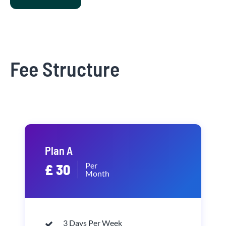
Fee Structure
Plan A
Per
£ 30
Month
3 Days Per Week