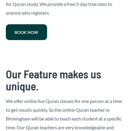
for Quran study. We provide a free 3-day trial class to
anyone who registers.
BOOK NOW
Our Feature makes us
unique.
We offer online live Quran classes for one person at a time
to get results quickly. So the online Quran teacher in
Birmingham will be able to teach each student at a specific
time. Our Quran teachers are very knowledgeable and