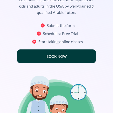
kids and adults in the USA by well-trained &
qualified Arabic Tutors
Submit the form
Schedule a Free Trial
Start taking online classes
BOOK NOW