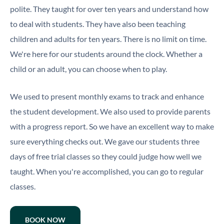
polite. They taught for over ten years and understand how
to deal with students. They have also been teaching
children and adults for ten years. There is no limit on time.
We're here for our students around the clock. Whether a
child or an adult, you can choose when to play.
We used to present monthly exams to track and enhance
the student development. We also used to provide parents
with a progress report. So we have an excellent way to make
sure everything checks out. We gave our students three
days of free trial classes so they could judge how well we
taught. When you're accomplished, you can go to regular
classes.
BOOK NOW