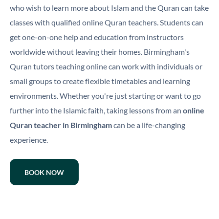
who wish to learn more about Islam and the Quran can take
classes with qualified online Quran teachers. Students can
get one-on-one help and education from instructors
worldwide without leaving their homes. Birmingham's
Quran tutors teaching online can work with individuals or
small groups to create flexible timetables and learning
environments. Whether you're just starting or want to go
further into the Islamic faith, taking lessons from an
online
Quran teacher in Birmingham
can be a life-changing
experience.
BOOK NOW