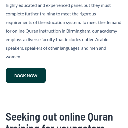
highly educated and experienced panel, but they must
complete further training to meet the rigorous
requirements of the education system. To meet the demand
for online Quran instruction in Birmingham, our academy
employs a diverse faculty that includes native Arabic
speakers, speakers of other languages, and men and
women.
BOOK NOW
Seeking out online Quran
training for youngsters